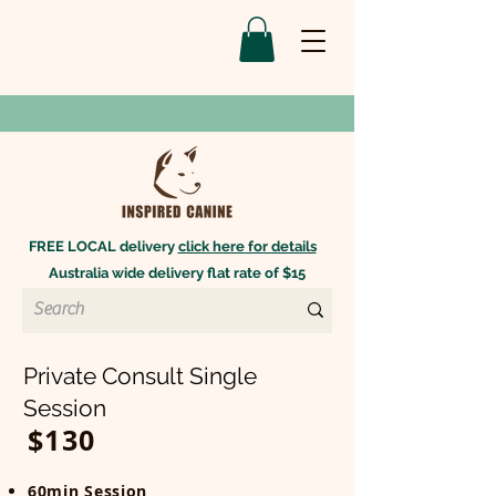
FREE LOCAL delivery
click here for details
Australia wide delivery flat rate of $15
Private Consult Single
Session
$130
60min Session