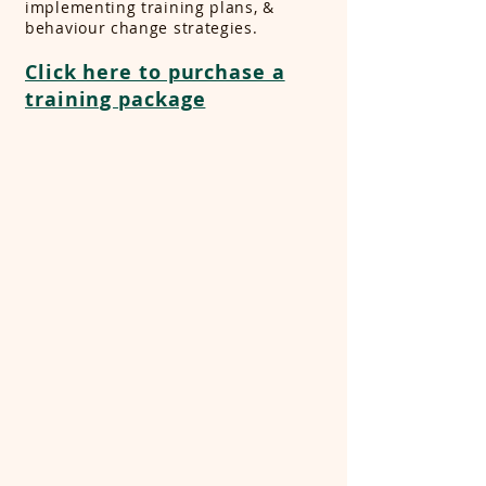
implementing training plans, &
behaviour change strategies.
Click here to purchase a
training package