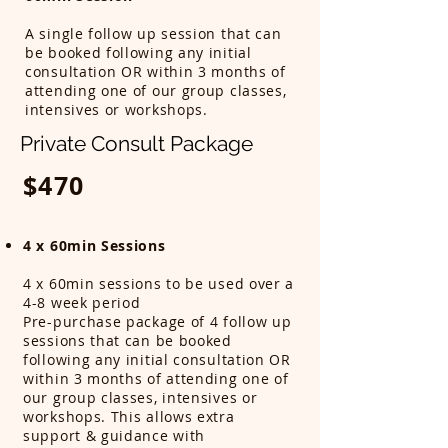
A single follow up session that can
be booked following any initial
consultation OR within 3 months of
attending one of our group classes,
intensives or workshops.
Private Consult Package
$470
4 x 60min Sessions
4 x 60min sessions to be used over a
4-8 week period
Pre-purchase package of 4 follow up
sessions that can be booked
following any initial consultation OR
within 3 months of attending one of
our group classes, intensives or
workshops. This allows extra
support & guidance with