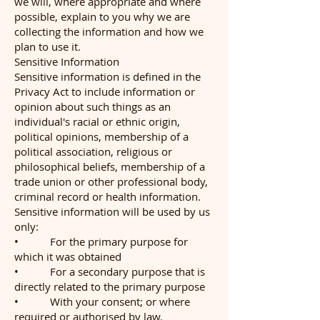
we will, where appropriate and where
possible, explain to you why we are
collecting the information and how we
plan to use it.
Sensitive Information
Sensitive information is defined in the
Privacy Act to include information or
opinion about such things as an
individual's racial or ethnic origin,
political opinions, membership of a
political association, religious or
philosophical beliefs, membership of a
trade union or other professional body,
criminal record or health information.
Sensitive information will be used by us
only:
• For the primary purpose for
which it was obtained
• For a secondary purpose that is
directly related to the primary purpose
• With your consent; or where
required or authorised by law.