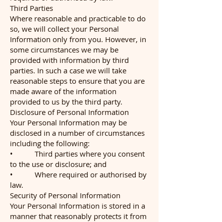
Third Parties
Where reasonable and practicable to do
so, we will collect your Personal
Information only from you. However, in
some circumstances we may be
provided with information by third
parties. In such a case we will take
reasonable steps to ensure that you are
made aware of the information
provided to us by the third party.
Disclosure of Personal Information
Your Personal Information may be
disclosed in a number of circumstances
including the following:
• Third parties where you consent
to the use or disclosure; and
• Where required or authorised by
law.
Security of Personal Information
Your Personal Information is stored in a
manner that reasonably protects it from