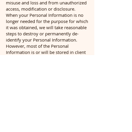
misuse and loss and from unauthorized
access, modification or disclosure.
When your Personal Information is no
longer needed for the purpose for which
it was obtained, we will take reasonable
steps to destroy or permanently de-
identify your Personal Information.
However, most of the Personal
Information is or will be stored in client
files which will be kept by us for a
minimum of 7 years.
Access to your Personal Information
You may access the Personal
Information we hold about you and to
update and/or correct it, subject to
certain exceptions. If you wish to access
your Personal Information, please
contact us in writing.
Inspired Pets will not charge any fee for
your access request, but may charge an
administrative fee for providing a copy