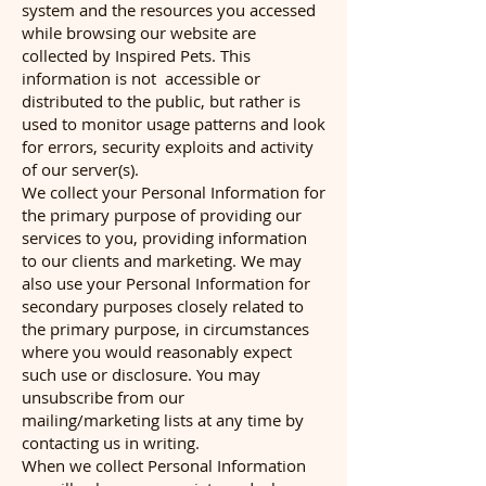
system and the resources you accessed
while browsing our website are
collected by Inspired Pets. This
information is not accessible or
distributed to the public, but rather is
used to monitor usage patterns and look
for errors, security exploits and activity
of our server(s).
We collect your Personal Information for
the primary purpose of providing our
services to you, providing information
to our clients and marketing. We may
also use your Personal Information for
secondary purposes closely related to
the primary purpose, in circumstances
where you would reasonably expect
such use or disclosure. You may
unsubscribe from our
mailing/marketing lists at any time by
contacting us in writing.
When we collect Personal Information