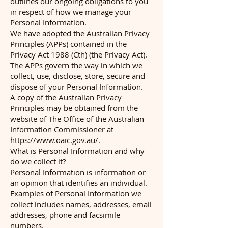
outlines our ongoing obligations to you
in respect of how we manage your
Personal Information.
We have adopted the Australian Privacy
Principles (APPs) contained in the
Privacy Act 1988 (Cth) (the Privacy Act).
The APPs govern the way in which we
collect, use, disclose, store, secure and
dispose of your Personal Information.
A copy of the Australian Privacy
Principles may be obtained from the
website of The Office of the Australian
Information Commissioner at
https://www.oaic.gov.au/.
What is Personal Information and why
do we collect it?
Personal Information is information or
an opinion that identifies an individual.
Examples of Personal Information we
collect includes names, addresses, email
addresses, phone and facsimile
numbers.