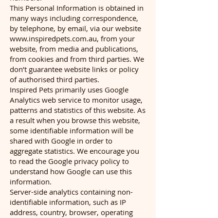
This Personal Information is obtained in
many ways including correspondence,
by telephone, by email, via our website
www.inspiredpets.com.au
, from your
website, from media and publications,
from cookies and from third parties. We
don’t guarantee website links or policy
of authorised third parties.
Inspired Pets primarily uses Google
Analytics web service to monitor usage,
patterns and statistics of this website. As
a result when you browse this website,
some identifiable information will be
shared with Google in order to
aggregate statistics. We encourage you
to read the Google privacy policy to
understand how Google can use this
information.
Server-side analytics containing non-
identifiable information, such as IP
address, country, browser, operating