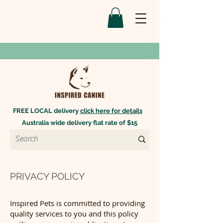
FREE LOCAL delivery
click here for details
Australia wide delivery flat rate of $15
PRIVACY POLICY
Inspired Pets is committed to providing
quality services to you and this policy