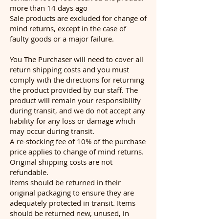
more than 14 days ago
Sale products are excluded for change of
mind returns, except in the case of
faulty goods or a major failure.
You The Purchaser will need to cover all
return shipping costs and you must
comply with the directions for returning
the product provided by our staff. The
product will remain your responsibility
during transit, and we do not accept any
liability for any loss or damage which
may occur during transit.
A re-stocking fee of 10% of the purchase
price applies to change of mind returns.
Original shipping costs are not
refundable.
Items should be returned in their
original packaging to ensure they are
adequately protected in transit. Items
should be returned new, unused, in