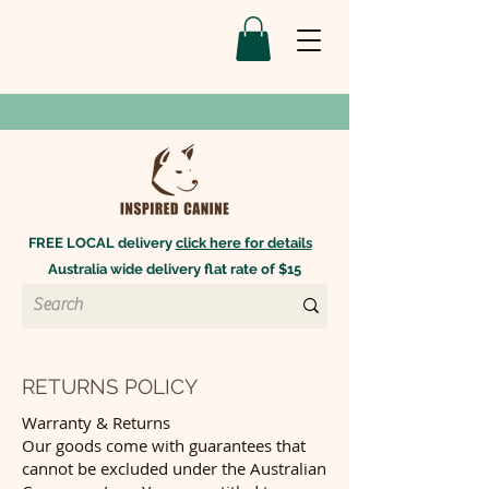
FREE LOCAL delivery
click here for details
Australia wide delivery flat rate of $15
RETURNS POLICY
Warranty & Returns
Our goods come with guarantees that
cannot be excluded under the Australian