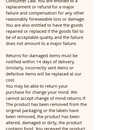
Consumer Law. You are entitled to a
replacement or refund for a major
failure and compensation for any other
reasonably foreseeable loss or damage.
You are also entitled to have the goods
repaired or replaced if the goods fail to
be of acceptable quality and the failure
does not amount to a major failure.
Returns for damaged items must be
notified within 14 days of delivery.
Similarly, incorrectly sent items or
defective items will be replaced at our
cost.
You may be able to return your
purchase for change your mind. We
cannot accept change of mind returns if:
The product has been removed from the
original packaging or the labels have
been removed, the product has been
altered, damaged or dirty, the product
contains food, You received the product