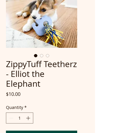
ZippyTuff Teetherz
- Elliot the
Elephant
Price
$10.00
Quantity
*