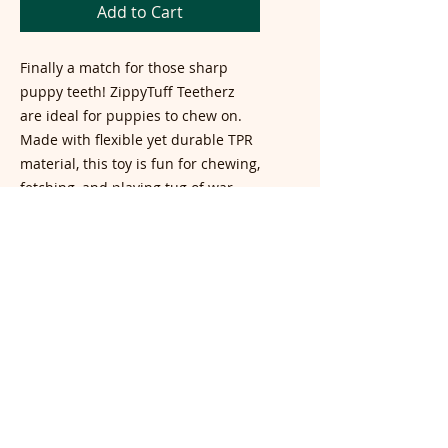
Add to Cart
Finally a match for those sharp
puppy teeth! ZippyTuff Teetherz
are ideal for puppies to chew on.
Made with flexible yet durable TPR
material, this toy is fun for chewing,
fetching, and playing tug of war.
Dog Size:
Small, Medium
Color:
Blue, Gray
Dimensions:
7 x 4 x 0.5 in
TOP