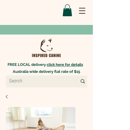
FREE LOCAL delivery
click here for details
Australia wide delivery flat rate of $15