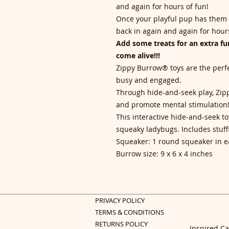
and again for hours of fun!
Once your playful pup has them a
back in again and again for hours
Add some treats for an extra fun
come alive!!!
Zippy Burrow® toys are the perfe
busy and engaged.
Through hide-and-seek play, Zi
and promote mental stimulation
This interactive hide-and-seek t
squeaky ladybugs. Includes stuff
Squeaker: 1 round squeaker in 
Burrow size: 9 x 6 x 4 inches
PRIVACY POLICY
TERMS & CONDITIONS
RETURNS POLICY
Inspired Ca