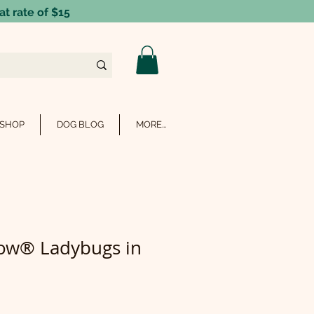
at rate of $15
SHOP
DOG BLOG
MORE...
row® Ladybugs in