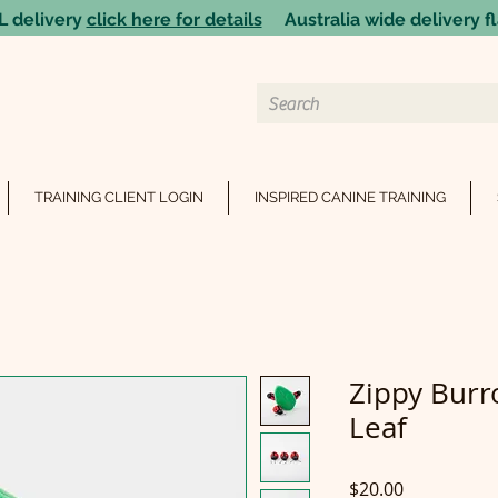
 delivery
click here for details
Australia wide delivery fl
TRAINING CLIENT LOGIN
INSPIRED CANINE TRAINING
Zippy Bur
Leaf
Price
$20.00