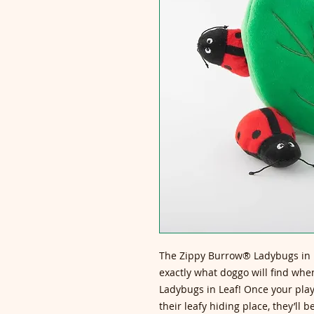
The Zippy Burrow® Ladybugs in L
exactly what doggo will find whe
Ladybugs in Leaf! Once your play
their leafy hiding place, they’ll