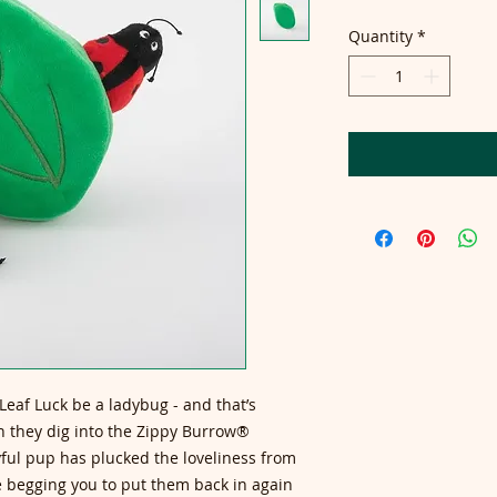
Quantity
*
eaf Luck be a ladybug - and that’s
n they dig into the Zippy Burrow®
ful pup has plucked the loveliness from
 be begging you to put them back in again