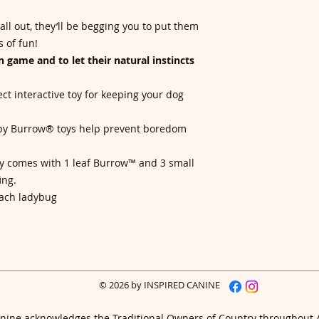
ll out, they’ll be begging you to put them
 of fun!
 game and to let their natural instincts
ct interactive toy for keeping your dog
ppy Burrow® toys help prevent boredom
!
oy comes with 1 leaf Burrow™ and 3 small
ing.
each ladybug
© 2026 by INSPIRED CANINE
nine acknowledges the Traditional Owners of Country throughout 