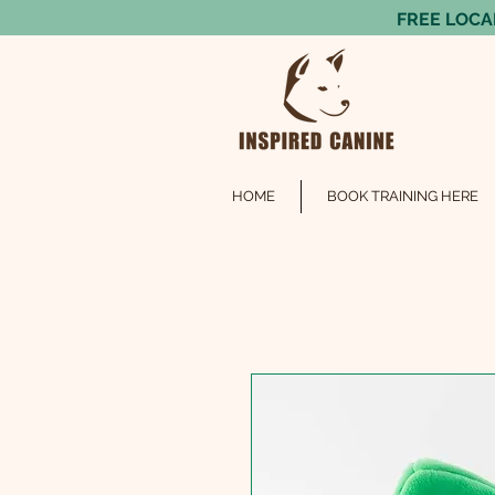
FREE LOCAL
HOME
BOOK TRAINING HERE