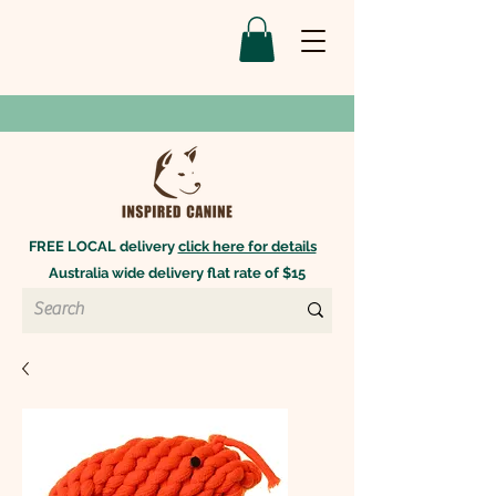
FREE LOCAL delivery
click here for details
Australia wide delivery flat rate of $15