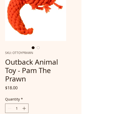
SKU: OTTOYPRAWN
Outback Animal
Toy - Pam The
Prawn
Price
$18.00
Quantity
*