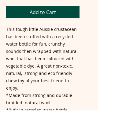
Add to Cart
This tough little Aussie crustacean
has been stuffed with a recycled
water bottle for fun, crunchy
sounds then wrapped with natural
wool that has been coloured with
vegetable dye. A great non-toxic,
natural, strong and eco friendly
chew toy of your best friend to
enjoy.
*Made from strong and durable
braided natural wool.
*Built in recycled water bottle
creates excitement when chewed
*Coloured with natural vegetable
dye